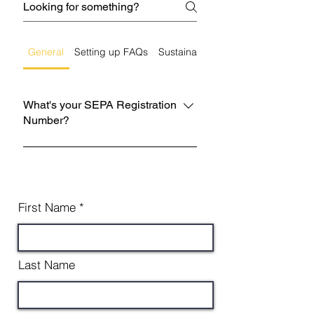
General
Setting up FAQs
Sustainability
What's your SEPA Registration
Number?
WCR/R/3000933 You can cross
reference this on the SEPA website.
First Name
Last Name