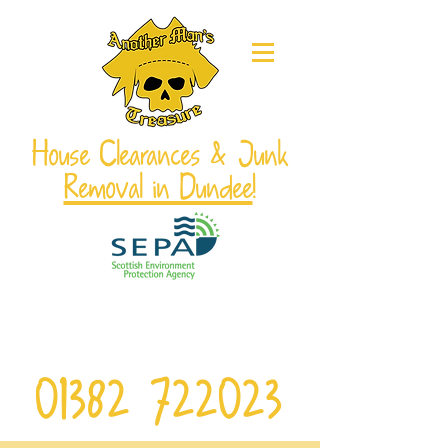
House Clearances & Junk
Removal in Dundee
!
From single items to full house
clearances! Local service, free quotes,
and responsible disposal!
01382 722023