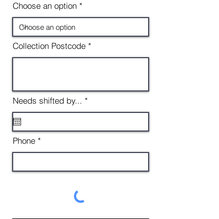
Choose an option
Collection Postcode
r
Needs shifted by...
*
e
q
u
i
Phone
r
e
d