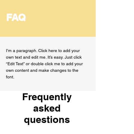
FAQ
I'm a paragraph. Click here to add your
own text and edit me. It’s easy. Just click
“Edit Text” or double click me to add your
own content and make changes to the
font.
Frequently
asked
questions