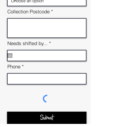
Collection Postcode
r
Needs shifted by...
*
e
q
u
i
Phone
r
e
d
Submit