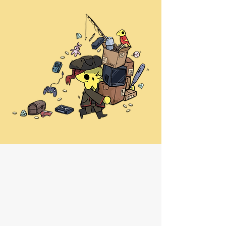
Phone
01382 722023
(You can WhatsApp this number
too)