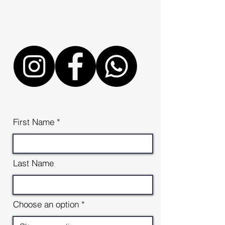
Email
cjanothermanstreasure@gmail
.co.uk
First Name
Last Name
Choose an option