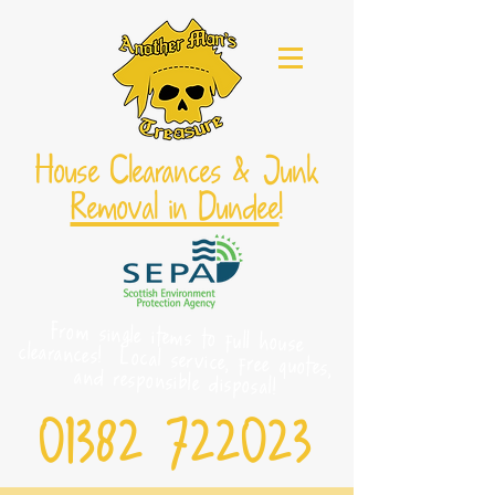
House Clearances & Junk
Removal in Dundee
!
From single items to full house
clearances! Local service, free quotes,
and responsible disposal!
01382 722023