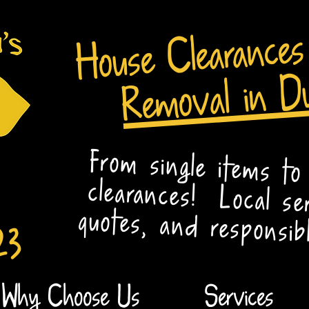
House Clearance
Removal in D
From single items to
clearances! Local se
quotes, and responsibl
23
Why Choose Us
Services