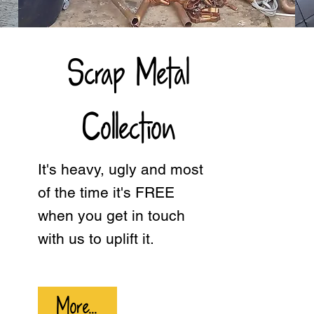
Scrap Metal
Collection
It's heavy, ugly and most
of the time it's FREE
when you get in touch
with us to uplift it.
More...