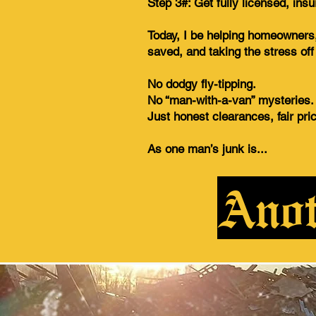
Step 3#: Get fully licensed, ins
Today, I be helping homeowners,
saved, and taking the stress of
No dodgy fly-tipping.
No “man-with-a-van” mysteries.
Just honest clearances, fair pri
As one man’s junk is...
Anot