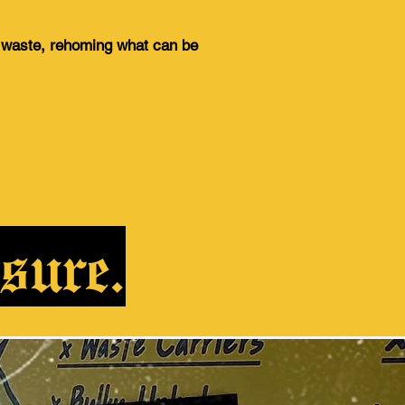
g waste, rehoming what can be
sure.