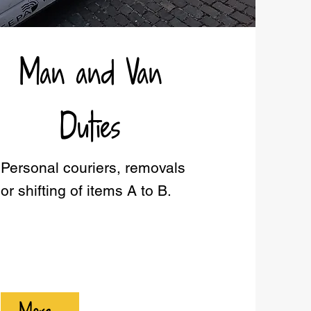
Man and Van
Duties
Personal couriers, removals
or shifting of items A to B.