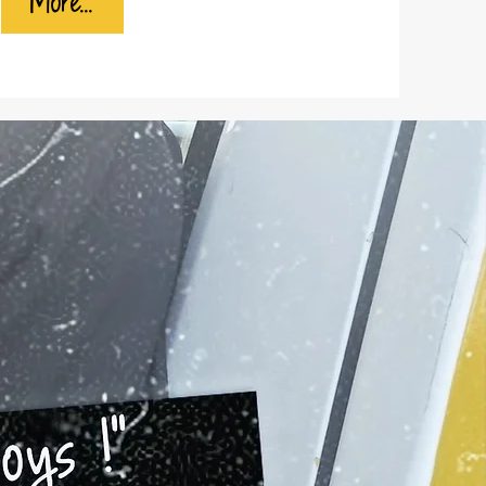
More...