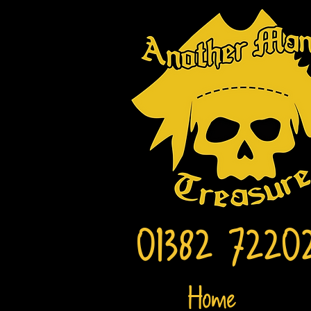
01382 7220
Home