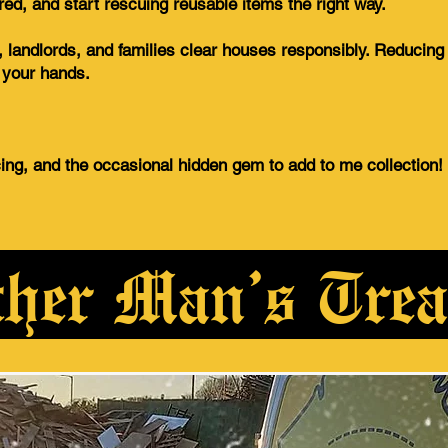
ured, and start rescuing reusable items the right way.
 landlords, and families clear houses responsibly. Reducin
f your hands.
cing, and the occasional hidden gem to add to me collection!
her Man’s Trea