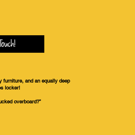
Touch!
y furniture, and an equally deep
es locker!
chucked overboard?”