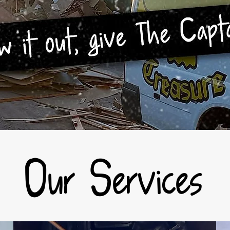
Our Services