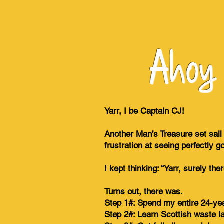
Ahoy s
Yarr, I be Captain CJ!
Another Man’s Treasure set sail
frustration at seeing perfectly g
I kept thinking: “Yarr, surely t
Turns out, there was.
Step 1#: Spend my entire 24-yea
Step 2#: Learn Scottish waste l