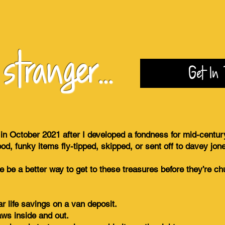
tranger...
Get In 
 in October 2021 after I developed a fondness for mid-centur
ood, funky items fly-tipped, skipped, or sent off to davey jon
here be a better way to get to these treasures before they’re 
r life savings on a van deposit.
aws inside and out.