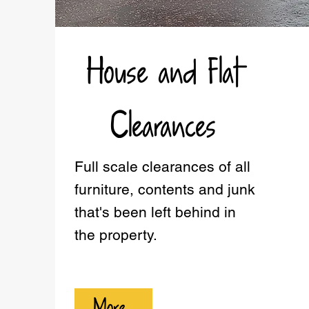
House and Flat
Clearances
Full scale clearances of all
furniture, contents and junk
that's been left behind in
the property.
More...